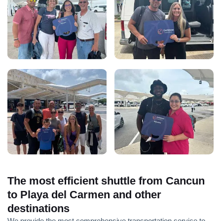
The most efficient shuttle from Cancun
to Playa del Carmen and other
destinations
We provide the most comprehensive transportation service to