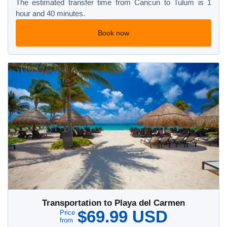
The estimated transfer time from Cancun to Tulum is 1
hour and 40 minutes.
Book now
Transportation to Playa del Carmen
$69.99 USD
Price
from