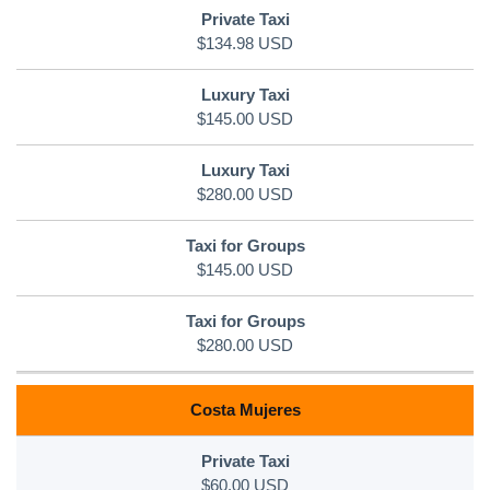
$134.98 USD
$145.00 USD
$280.00 USD
$145.00 USD
$280.00 USD
Costa Mujeres
$60.00 USD