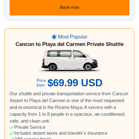
Book now
Most Popular
Cancun to Playa del Carmen Private Shuttle
$69.99 USD
Price
from
Our shuttle and private transportation service from Cancun
Airport to Playa del Carmen is one of the most requested
and economical in the Riviera Maya. A service with a
capacity from 1 to 8 people in a spacious, air-conditioned,
safe, and clean unit.
Private Service
Includes airport taxes and traveler's insurance