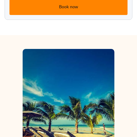
Book now