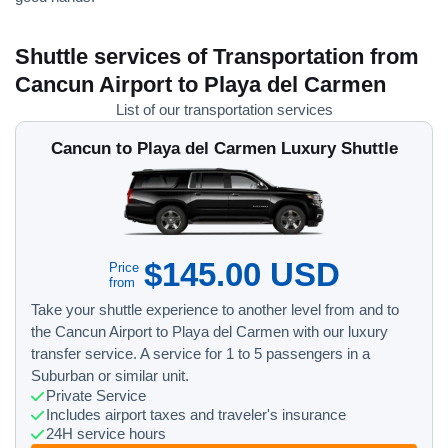
Shuttle services of Transportation from
Cancun Airport to Playa del Carmen
List of our transportation services
Cancun to Playa del Carmen Luxury Shuttle
$145.00 USD
Price
from
Take your shuttle experience to another level from and to
the Cancun Airport to Playa del Carmen with our luxury
transfer service. A service for 1 to 5 passengers in a
Suburban or similar unit.
Private Service
Includes airport taxes and traveler's insurance
24H service hours