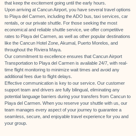
that keep the excitement going until the early hours.
Upon arriving at Cancun Airport, you have several travel options
to Playa del Carmen, including the ADO bus, taxi services, car
rentals, or our private shuttle. For those seeking the most
economical and reliable shuttle service, we offer competitive
rates to Playa del Carmen, as well as other popular destinations
like the Cancun Hotel Zone, Akumal, Puerto Morelos, and
throughout the Riviera Maya.
Our commitment to excellence ensures that Cancun Airport
Transportation to Playa del Carmen is available 24/7, with real-
time flight monitoring to minimize wait times and avoid any
additional fees due to flight delays.
Effective communication is key to our service. Our customer
support team and drivers are fully bilingual, eliminating any
potential language barriers during your transfers from Cancun to
Playa del Carmen. When you reserve your shuttle with us, our
team manages every aspect of your journey to guarantee a
seamless, secure, and enjoyable travel experience for you and
your group.