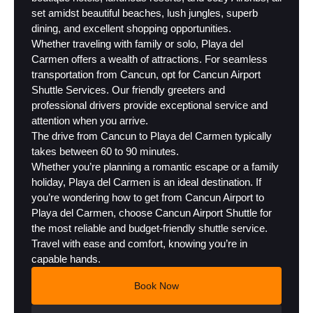
set amidst beautiful beaches, lush jungles, superb
dining, and excellent shopping opportunities.
Whether traveling with family or solo, Playa del
Carmen offers a wealth of attractions. For seamless
transportation from Cancun, opt for Cancun Airport
Shuttle Services. Our friendly greeters and
professional drivers provide exceptional service and
attention when you arrive.
The drive from Cancun to Playa del Carmen typically
takes between 60 to 90 minutes.
Whether you’re planning a romantic escape or a family
holiday, Playa del Carmen is an ideal destination. If
you’re wondering how to get from Cancun Airport to
Playa del Carmen, choose Cancun Airport Shuttle for
the most reliable and budget-friendly shuttle service.
Travel with ease and comfort, knowing you’re in
capable hands.
Book Now