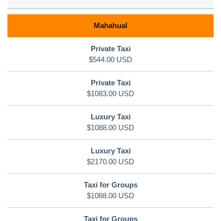
Mahahual
$544.00 USD
$1083.00 USD
$1088.00 USD
$2170.00 USD
$1088.00 USD