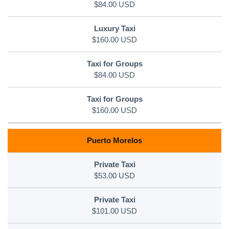
$84.00 USD
$160.00 USD
$84.00 USD
$160.00 USD
Puerto Morelos
$53.00 USD
$101.00 USD