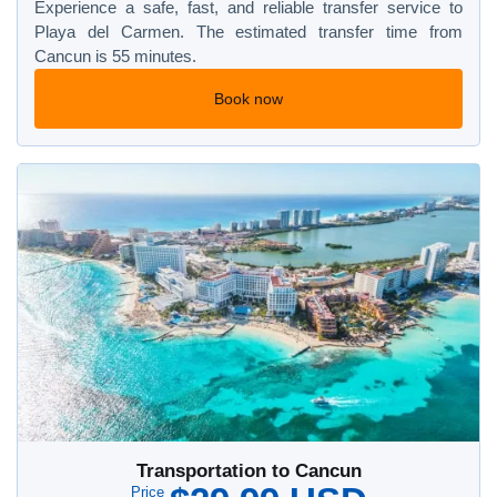
Experience a safe, fast, and reliable transfer service to
Playa del Carmen. The estimated transfer time from
Cancun is 55 minutes.
Book now
Transportation to Cancun
Price