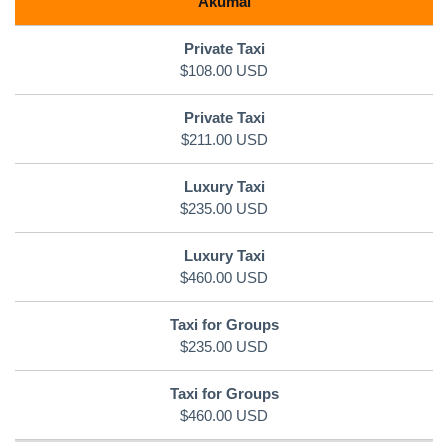
Akumal
$108.00 USD
$211.00 USD
$235.00 USD
$460.00 USD
$235.00 USD
$460.00 USD