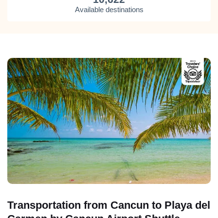
Available destinations
Transportation from Cancun to Playa del