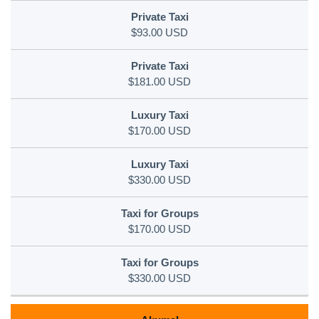
$93.00 USD
$181.00 USD
$170.00 USD
$330.00 USD
$170.00 USD
$330.00 USD