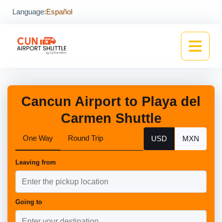
Language:
Español
Cancun Airport to Playa del
Carmen Shuttle
One Way
Round Trip
USD
MXN
Leaving from
Going to