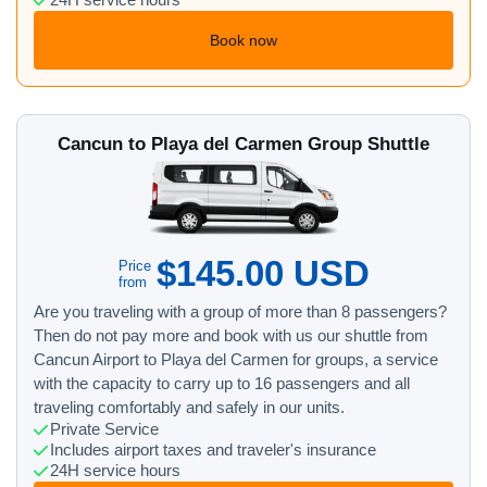
24H service hours
Book now
Cancun to Playa del Carmen Group Shuttle
$145.00 USD
Price
from
Are you traveling with a group of more than 8 passengers?
Then do not pay more and book with us our shuttle from
Cancun Airport to Playa del Carmen for groups, a service
with the capacity to carry up to 16 passengers and all
traveling comfortably and safely in our units.
Private Service
Includes airport taxes and traveler's insurance
24H service hours