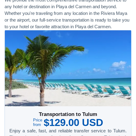
any hotel or destination in Playa del Carmen and beyond.
Whether you're traveling from any location in the Riviera Maya
or the airport, our full-service transportation is ready to take you
to your hotel or favorite attraction in Playa del Carmen.
Transportation to Tulum
$129.00 USD
Price
from
Enjoy a safe, fast, and reliable transfer service to Tulum.