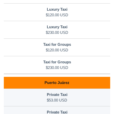
$120.00 USD
$230.00 USD
$120.00 USD
$230.00 USD
Puerto Juárez
$53.00 USD