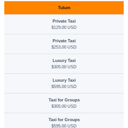
Tulum
$129.00 USD
$253.00 USD
$305.00 USD
$595.00 USD
$305.00 USD
$595.00 USD