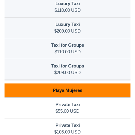
$110.00 USD
$209.00 USD
$110.00 USD
$209.00 USD
Playa Mujeres
$55.00 USD
$105.00 USD