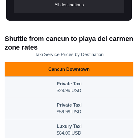
All destinations
Shuttle from cancun to playa del carmen
zone rates
Taxi Service Prices by Destination
Cancun Downtown
$29.99 USD
$59.99 USD
$84.00 USD