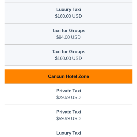
$160.00 USD
$84.00 USD
$160.00 USD
Cancun Hotel Zone
$29.99 USD
$59.99 USD