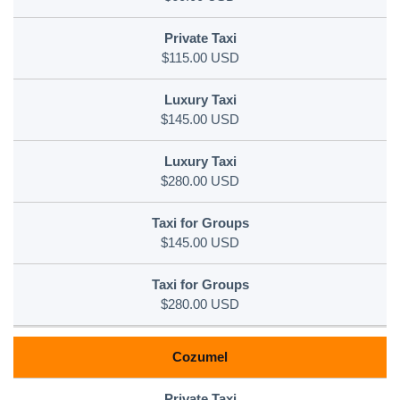
$115.00 USD
$145.00 USD
$280.00 USD
$145.00 USD
$280.00 USD
Cozumel