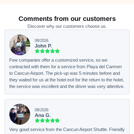
Comments from our customers
Discover why our customers choose us.
08/2026
John P.
Few companies offer a customized service, so we
contracted with them for a service from Playa del Carmen
to Cancun Airport. The pick-up was 5 minutes before and
they waited for us at the hotel exit for the return to the hotel,
the service was excellent and the driver was very attentive.
08/2026
Ana G.
Very good service from the Cancun Airport Shuttle. Friendly