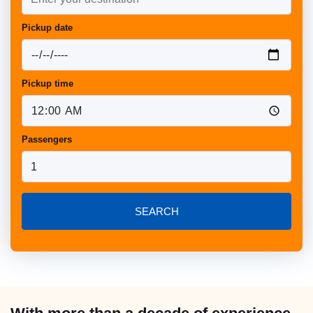
Pickup date
Pickup time
Passengers
SEARCH