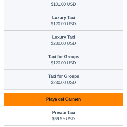
$101.00 USD
$120.00 USD
$230.00 USD
$120.00 USD
$230.00 USD
Playa del Carmen
$69.99 USD