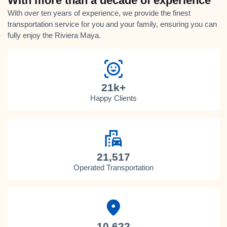
With more than a decade of experience
With over ten years of experience, we provide the finest
transportation service for you and your family, ensuring you can
fully enjoy the Riviera Maya.
21k+
Happy Clients
21,517
Operated Transportation
10,622