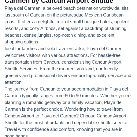
Carmen by Cancun Airport Shuttle
Playa del Carmen, a beloved beach destination worldwide, sits
just south of Cancun on the picturesque Mexican Caribbean
coast. It offers a delightful mix of small boutique hotels, opulent
resorts, and cozy Airbnbs, set against a backdrop of stunning
beaches, dense jungles, top-notch dining, and excellent
shopping options.
Ideal for families and solo travelers alike, Playa del Carmen
welcomes visitors with various attractions. For hassle-free
transportation from Cancun, consider using Cancun Airport
Shuttle Services. From the moment you land, our friendly
greeters and professional drivers ensure top-quality service and
attention.
The journey from Cancun to your accommodation in Playa del
Carmen typically ranges from 60 to 90 minutes. Whether you're
planning a romantic getaway or a family vacation, Playa del
Carmen is the perfect choice. Wondering how to travel from
Cancun Airport to Playa del Carmen? Choose Cancun Airport
Shuttle for the most affordable and dependable shuttle service.
Travel with confidence and comfort, knowing that you are in
good hands.