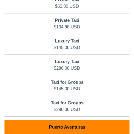
$69.99 USD
$134.98 USD
$145.00 USD
$280.00 USD
$145.00 USD
$280.00 USD
Puerto Aventuras