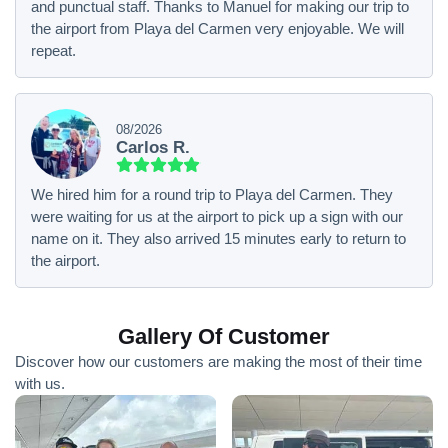
and punctual staff. Thanks to Manuel for making our trip to
the airport from Playa del Carmen very enjoyable. We will
repeat.
08/2026
Carlos R.
We hired him for a round trip to Playa del Carmen. They
were waiting for us at the airport to pick up a sign with our
name on it. They also arrived 15 minutes early to return to
the airport.
Gallery Of Customer
Discover how our customers are making the most of their time
with us.