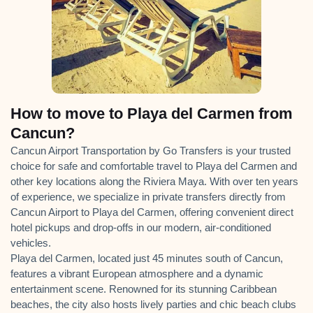
How to move to Playa del Carmen from
Cancun?
Cancun Airport Transportation by Go Transfers is your trusted
choice for safe and comfortable travel to Playa del Carmen and
other key locations along the Riviera Maya. With over ten years
of experience, we specialize in private transfers directly from
Cancun Airport to Playa del Carmen, offering convenient direct
hotel pickups and drop-offs in our modern, air-conditioned
vehicles.
Playa del Carmen, located just 45 minutes south of Cancun,
features a vibrant European atmosphere and a dynamic
entertainment scene. Renowned for its stunning Caribbean
beaches, the city also hosts lively parties and chic beach clubs