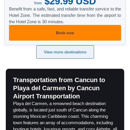
$29.99 USD
from
Benefit from a safe, fast, and reliable transfer service to the
Hotel Zone. The estimated transfer time from the airport to
the Hotel Zone is 30 minutes.
Book now
View more destinations
Transportation from Cancun to
Playa del Carmen by Cancun
Airport Transportation
Playa del Carmen, a renowned beach destination
globally, is located just south of Cancun along the
stunning Mexican Caribbean coast. This charming
town features an array of accommodations, including
boutique hotels, luxurious resorts, and cozy Airbnbs, all