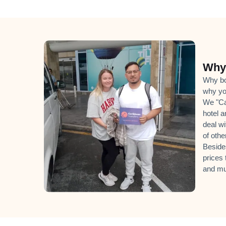
Why 
Why boo
why yo
We "Can
hotel a
deal wi
of oth
Beside
prices 
and mu