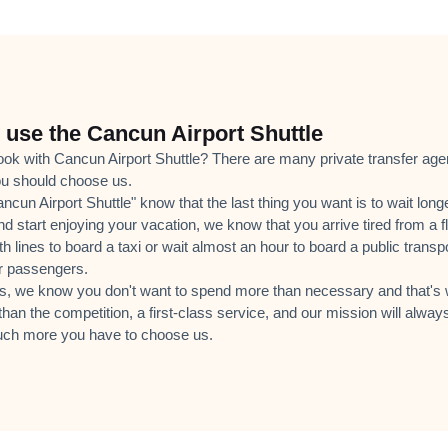
use the Cancun Airport Shuttle
k with Cancun Airport Shuttle? There are many private transfer agenci
u should choose us.
cun Airport Shuttle" know that the last thing you want is to wait long
nd start enjoying your vacation, we know that you arrive tired from a fl
th lines to board a taxi or wait almost an hour to board a public tran
er passengers.
s, we know you don't want to spend more than necessary and that's w
than the competition, a first-class service, and our mission will always
ch more you have to choose us.