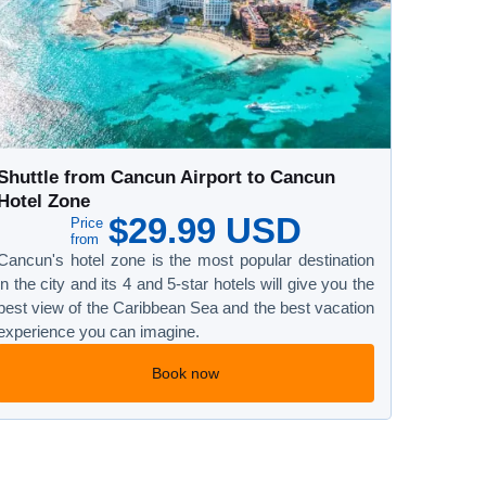
Shuttle from Cancun Airport to Cancun
Hotel Zone
$29.99 USD
Price
from
Cancun's hotel zone is the most popular destination
in the city and its 4 and 5-star hotels will give you the
best view of the Caribbean Sea and the best vacation
experience you can imagine.
Book now