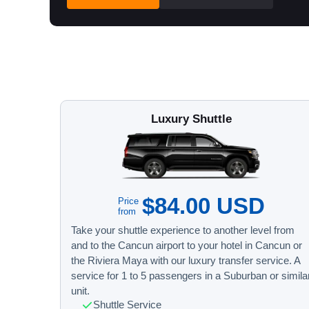
Luxury Shuttle
$84.00 USD
Price
from
Take your shuttle experience to another level from
and to the Cancun airport to your hotel in Cancun or
the Riviera Maya with our luxury transfer service. A
service for 1 to 5 passengers in a Suburban or simila
unit.
Shuttle Service