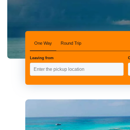
One Way
Round Trip
Leaving from
G