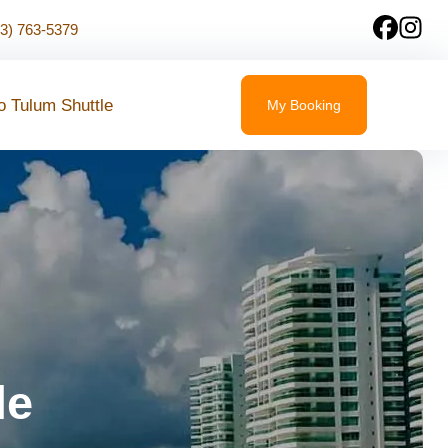
23) 763-5379
o Tulum Shuttle
My Booking
le