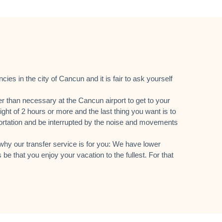
es in the city of Cancun and it is fair to ask yourself
er than necessary at the Cancun airport to get to your
ight of 2 hours or more and the last thing you want is to
sportation and be interrupted by the noise and movements
hy our transfer service is for you: We have lower
 be that you enjoy your vacation to the fullest. For that