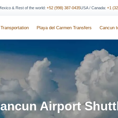
exico & Rest of the world:
+52 (998) 387-0435
USA / Canada:
+1 (3
 Transportation
Playa del Carmen Transfers
Cancun t
ancun Airport Shutt