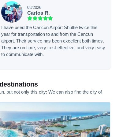
08/2026
Carlos R.
I have used the Cancun Airport Shuttle twice this
year for transportation to and from the Cancun
airport. Their service has been excellent both times.
They are on time, very cost-effective, and very easy
to communicate with.
destinations
but not only this city: We can also find the city of