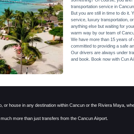
transportation service in Cancun
But you are still in time to do it.
service, luxury transportation, o
anything else but waiting for your
warm way by our team of Cancun A
We have more than 15 years of e
committed to providing a safe an
Our drivers are always under trai
and book. Book now with Cun Air
do, or house in any destination within Cancun or the Riviera Maya, wh
 much more than just transfers from the Cancun Airport.