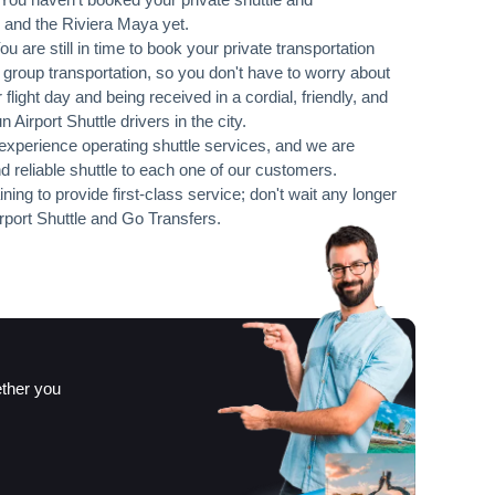
 and the Riviera Maya yet.
 You are still in time to book your private transportation
r group transportation, so you don't have to worry about
 flight day and being received in a cordial, friendly, and
irport Shuttle drivers in the city.
xperience operating shuttle services, and we are
d reliable shuttle to each one of our customers.
ning to provide first-class service; don't wait any longer
port Shuttle and Go Transfers.
ether you