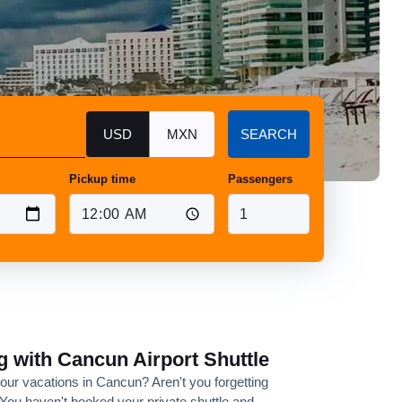
USD
MXN
SEARCH
Pickup time
Passengers
g with Cancun Airport Shuttle
your vacations in Cancun? Aren't you forgetting
You haven't booked your private shuttle and