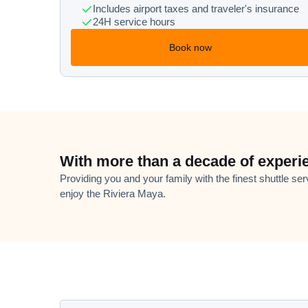
Includes airport taxes and traveler's insurance
24H service hours
Book now
With more than a decade of experi
Providing you and your family with the finest shuttle ser
enjoy the Riviera Maya.