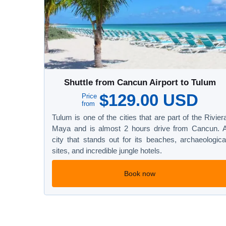
Shuttle from Cancun Airport to Tulum
$129.00 USD
Price
from
Tulum is one of the cities that are part of the Rivier
Maya and is almost 2 hours drive from Cancun. 
city that stands out for its beaches, archaeologica
sites, and incredible jungle hotels.
Book now