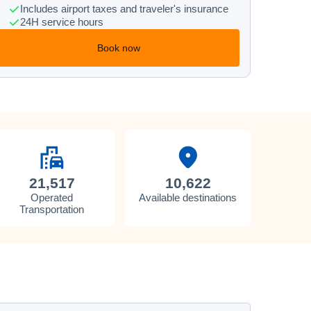
Includes airport taxes and traveler's insurance
24H service hours
Book now
21,517
10,622
Operated
Available destinations
Transportation