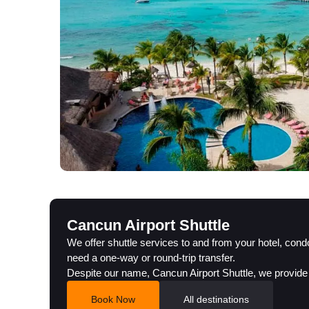
Cancun Airport Shuttle
We offer shuttle services to and from your hotel, con
need a one-way or round-trip transfer.
Despite our name, Cancun Airport Shuttle, we provide
Book Now
All destinations