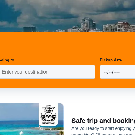
oing to
Pickup date
Safe trip and bookin
Are you ready to start enjoying 
something? Of course, you are! 