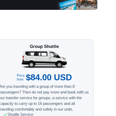
Group Shuttle
$84.00 USD
Price
from
Are you traveling with a group of more than 8
passengers? Then do not pay more and book with us
our transfer service for groups, a service with the
capacity to carry up to 16 passengers and all
traveling comfortably and safely in our units.
Shuttle Service