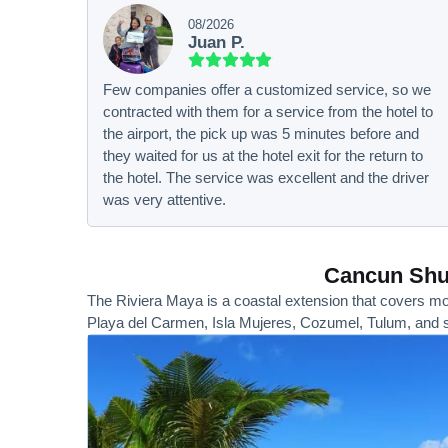
08/2026
Juan P.
Few companies offer a customized service, so we
contracted with them for a service from the hotel to
the airport, the pick up was 5 minutes before and
they waited for us at the hotel exit for the return to
the hotel. The service was excellent and the driver
was very attentive.
Cancun Shut
The Riviera Maya is a coastal extension that covers mor
Playa del Carmen, Isla Mujeres, Cozumel, Tulum, and s