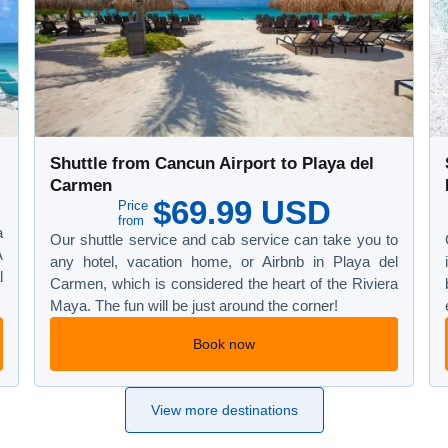
Shuttle from Cancun Airport to Playa del
Carmen
$69.99 USD
Price
from
a
Our shuttle service and cab service can take you to
A
any hotel, vacation home, or Airbnb in Playa del
l
Carmen, which is considered the heart of the Riviera
Maya. The fun will be just around the corner!
Book now
View more destinations