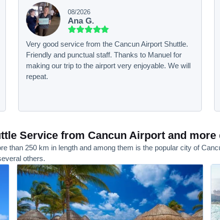
08/2026
Ana G.
Very good service from the Cancun Airport Shuttle.
Friendly and punctual staff. Thanks to Manuel for
making our trip to the airport very enjoyable. We will
repeat.
tle Service from Cancun Airport and more 
e than 250 km in length and among them is the popular city of Cancun, 
everal others.