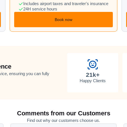
Includes airport taxes and traveler's insurance
24H service hours
Book now
ence
vice, ensuring you can fully
21k+
Happy Clients
Comments from our Customers
Find out why our customers choose us.