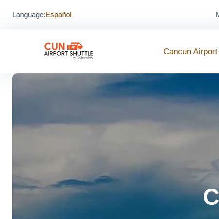
Language:
Español
M
Cancun Airport
C