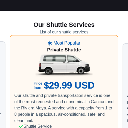
Our Shuttle Services
List of our shuttle services
Most Popular
Private Shuttle
$29.99 USD
Price
from
Our shuttle and private transportation service is one
of the most requested and economical in Cancun and
the Riviera Maya. A service with a capacity from 1 to
r
8 people in a spacious, air-conditioned, safe, and
clean unit.
Shuttle Service