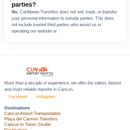
parties?
No.
Caribbean Transfers does not sell, trade, or transfer
your personal information to outside parties. This does
not include trusted third parties who assist us in
operating our website or
More than a decade of experience, we offer the safest, fastest
and most reliable transfer in Cancun.
Facebook
Instagram
Destinations
Cancun Airport Transportation
Playa del Carmen Transfers
Cancun to Tulum Shuttle
Destinations