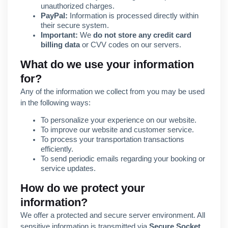
unauthorized charges.
PayPal:
Information is processed directly within
their secure system.
Important:
We
do not store any credit card
billing data
or CVV codes on our servers.
What do we use your information
for?
Any of the information we collect from you may be used
in the following ways:
To personalize your experience on our website.
To improve our website and customer service.
To process your transportation transactions
efficiently.
To send periodic emails regarding your booking or
service updates.
How do we protect your
information?
We offer a protected and secure server environment. All
sensitive information is transmitted via
Secure Socket