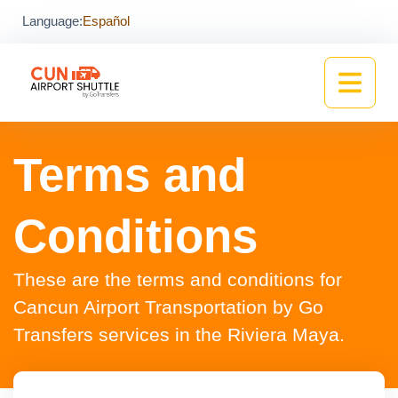
Language:
Español
Terms and
Conditions
These are the terms and conditions for
Cancun Airport Transportation by Go
Transfers services in the Riviera Maya.