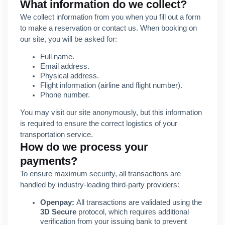
What information do we collect?
We collect information from you when you fill out a form
to make a reservation or contact us. When booking on
our site, you will be asked for:
Full name.
Email address.
Physical address.
Flight information (airline and flight number).
Phone number.
You may visit our site anonymously, but this information
is required to ensure the correct logistics of your
transportation service.
How do we process your
payments?
To ensure maximum security, all transactions are
handled by industry-leading third-party providers:
Openpay:
All transactions are validated using the
3D Secure
protocol, which requires additional
verification from your issuing bank to prevent