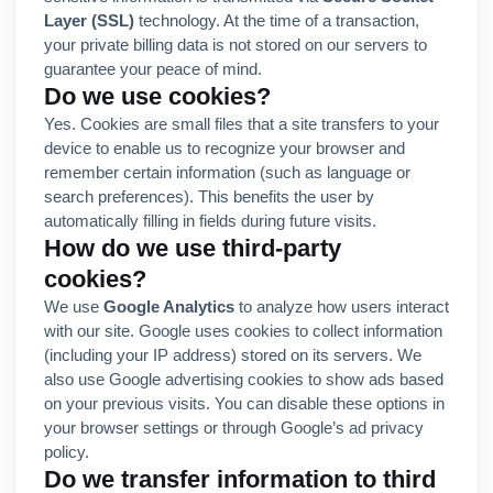
Layer (SSL)
technology. At the time of a transaction,
your private billing data is not stored on our servers to
guarantee your peace of mind.
Do we use cookies?
Yes. Cookies are small files that a site transfers to your
device to enable us to recognize your browser and
remember certain information (such as language or
search preferences). This benefits the user by
automatically filling in fields during future visits.
How do we use third-party
cookies?
We use
Google Analytics
to analyze how users interact
with our site. Google uses cookies to collect information
(including your IP address) stored on its servers. We
also use Google advertising cookies to show ads based
on your previous visits. You can disable these options in
your browser settings or through Google’s ad privacy
policy.
Do we transfer information to third